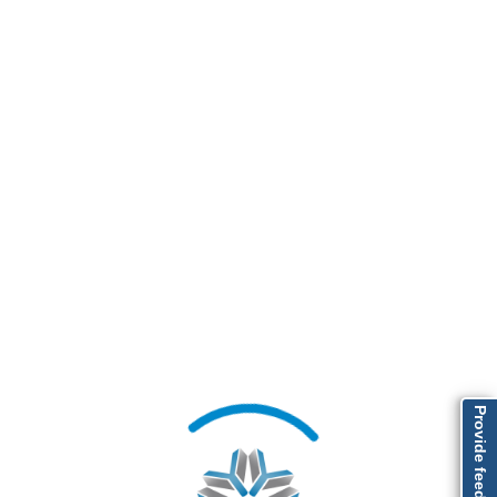
Provide feedback