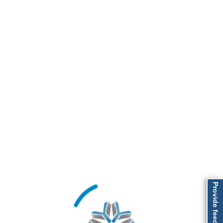
Provide feedback