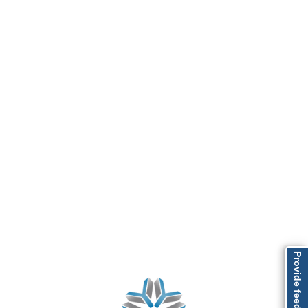
Provide feedback